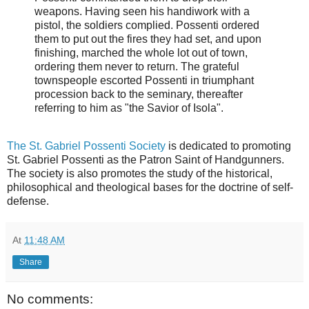
weapons. Having seen his handiwork with a
pistol, the soldiers complied. Possenti ordered
them to put out the fires they had set, and upon
finishing, marched the whole lot out of town,
ordering them never to return. The grateful
townspeople escorted Possenti in triumphant
procession back to the seminary, thereafter
referring to him as "the Savior of Isola".
The St. Gabriel Possenti Society
is dedicated to promoting
St. Gabriel Possenti as the Patron Saint of Handgunners.
The society is also promotes the study of the historical,
philosophical and theological bases for the doctrine of self-
defense.
At
11:48 AM
Share
No comments: