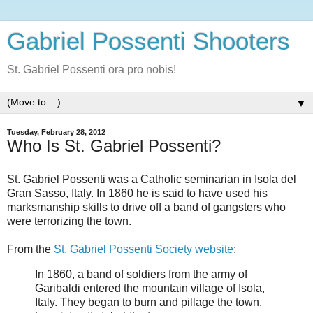
Gabriel Possenti Shooters
St. Gabriel Possenti ora pro nobis!
▼
Tuesday, February 28, 2012
Who Is St. Gabriel Possenti?
St. Gabriel Possenti was a Catholic seminarian in Isola del
Gran Sasso, Italy. In 1860 he is said to have used his
marksmanship skills to drive off a band of gangsters who
were terrorizing the town.
From the
St. Gabriel Possenti Society website
:
In 1860, a band of soldiers from the army of
Garibaldi entered the mountain village of Isola,
Italy. They began to burn and pillage the town,