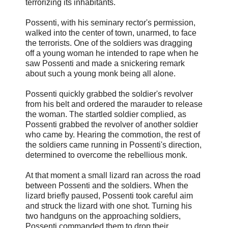
terrorizing its inhabitants.
Possenti, with his seminary rector's permission,
walked into the center of town, unarmed, to face
the terrorists. One of the soldiers was dragging
off a young woman he intended to rape when he
saw Possenti and made a snickering remark
about such a young monk being all alone.
Possenti quickly grabbed the soldier's revolver
from his belt and ordered the marauder to release
the woman. The startled soldier complied, as
Possenti grabbed the revolver of another soldier
who came by. Hearing the commotion, the rest of
the soldiers came running in Possenti's direction,
determined to overcome the rebellious monk.
At that moment a small lizard ran across the road
between Possenti and the soldiers. When the
lizard briefly paused, Possenti took careful aim
and struck the lizard with one shot. Turning his
two handguns on the approaching soldiers,
Possenti commanded them to drop their