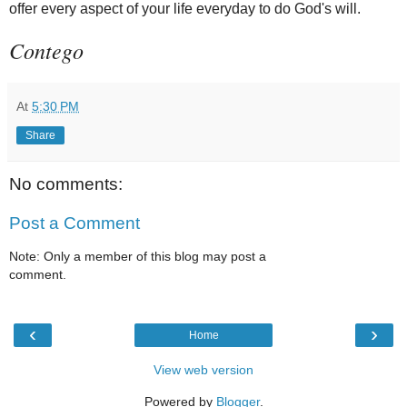
offer every aspect of your life everyday to do God's will.
Contego
At
5:30 PM
Share
No comments:
Post a Comment
Note: Only a member of this blog may post a
comment.
‹
›
Home
View web version
Powered by
Blogger
.