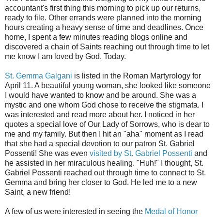
accountant's first thing this morning to pick up our returns,
ready to file. Other errands were planned into the morning
hours creating a heavy sense of time and deadlines. Once
home, I spent a few minutes reading blogs online and
discovered a chain of Saints reaching out through time to let
me know I am loved by God. Today.
St. Gemma Galgani
is listed in the Roman Martyrology for
April 11. A beautiful young woman, she looked like someone
I would have wanted to know and be around. She was a
mystic and one whom God chose to receive the stigmata. I
was interested and read more about her. I noticed in her
quotes a special love of Our Lady of Sorrows, who is dear to
me and my family. But then I hit an "aha" moment as I read
that she had a special devotion to our patron St. Gabriel
Possenti! She was even
visited by St. Gabriel Possenti
and
he assisted in her miraculous healing. "Huh!" I thought, St.
Gabriel Possenti reached out through time to connect to St.
Gemma and bring her closer to God. He led me to a new
Saint, a new friend!
A few of us were interested in seeing the
Medal of Honor