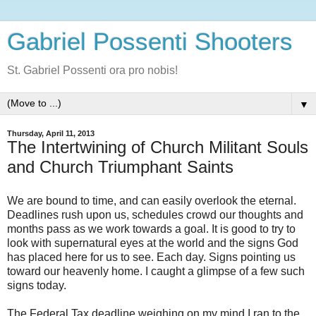
Gabriel Possenti Shooters
St. Gabriel Possenti ora pro nobis!
▼
Thursday, April 11, 2013
The Intertwining of Church Militant Souls
and Church Triumphant Saints
We are bound to time, and can easily overlook the eternal.
Deadlines rush upon us, schedules crowd our thoughts and
months pass as we work towards a goal. It is good to try to
look with supernatural eyes at the world and the signs God
has placed here for us to see. Each day. Signs pointing us
toward our heavenly home. I caught a glimpse of a few such
signs today.
The Federal Tax deadline weighing on my mind I ran to the