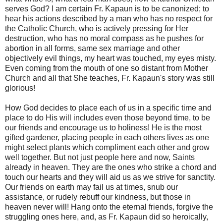
serves God? I am certain Fr. Kapaun is to be canonized; to
hear his actions described by a man who has no respect for
the Catholic Church, who is actively pressing for Her
destruction, who has no moral compass as he pushes for
abortion in all forms, same sex marriage and other
objectively evil things, my heart was touched, my eyes misty.
Even coming from the mouth of one so distant from Mother
Church and all that She teaches, Fr. Kapaun's story was still
glorious!
How God decides to place each of us in a specific time and
place to do His will includes even those beyond time, to be
our friends and encourage us to holiness! He is the most
gifted gardener, placing people in each others lives as one
might select plants which compliment each other and grow
well together. But not just people here and now, Saints
already in heaven. They are the ones who strike a chord and
touch our hearts and they will aid us as we strive for sanctity.
Our friends on earth may fail us at times, snub our
assistance, or rudely rebuff our kindness, but those in
heaven never will! Hang onto the eternal friends, forgive the
struggling ones here, and, as Fr. Kapaun did so heroically,