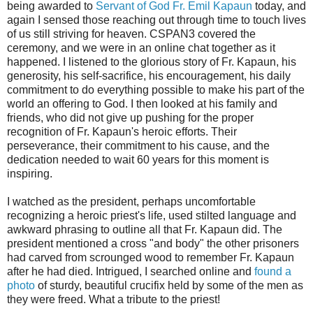
being awarded to
Servant of God Fr. Emil Kapaun
today, and
again I sensed those reaching out through time to touch lives
of us still striving for heaven. CSPAN3 covered the
ceremony, and we were in an online chat together as it
happened. I listened to the glorious story of Fr. Kapaun, his
generosity, his self-sacrifice, his encouragement, his daily
commitment to do everything possible to make his part of the
world an offering to God. I then looked at his family and
friends, who did not give up pushing for the proper
recognition of Fr. Kapaun's heroic efforts. Their
perseverance, their commitment to his cause, and the
dedication needed to wait 60 years for this moment is
inspiring.
I watched as the president, perhaps uncomfortable
recognizing a heroic priest's life, used stilted language and
awkward phrasing to outline all that Fr. Kapaun did. The
president mentioned a cross "and body" the other prisoners
had carved from scrounged wood to remember Fr. Kapaun
after he had died. Intrigued, I searched online and
found a
photo
of sturdy, beautiful crucifix held by some of the men as
they were freed. What a tribute to the priest!