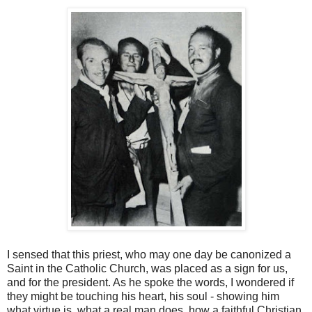
I sensed that this priest, who may one day be canonized a
Saint in the Catholic Church, was placed as a sign for us,
and for the president. As he spoke the words, I wondered if
they might be touching his heart, his soul - showing him
what virtue is, what a real man does, how a faithful Christian