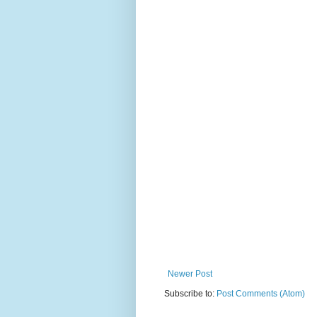
Newer Post
Subscribe to:
Post Comments (Atom)