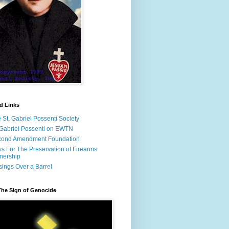
d Links
 St. Gabriel Possenti Society
 Gabriel Possenti on EWTN
cond Amendment Foundation
s For The Preservation of Firearms
nership
ings Over a Barrel
The Sign of Genocide