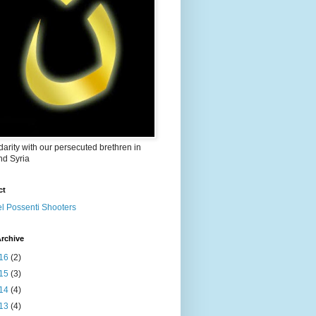
idarity with our persecuted brethren in
nd Syria
ct
el Possenti Shooters
rchive
16
(2)
15
(3)
14
(4)
13
(4)