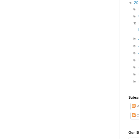
▼
20
►
►
▼
►
►
►
►
►
►
►
Subscr
P
C
Gun Bl