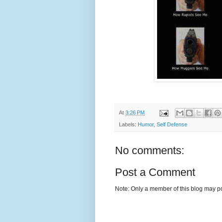
At
3:26 PM
Labels:
Humor
,
Self Defense
No comments:
Post a Comment
Note: Only a member of this blog may p