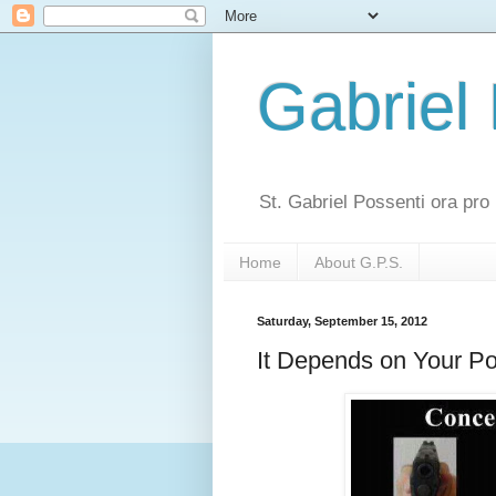
Gabriel
St. Gabriel Possenti ora pro 
Home
About G.P.S.
Saturday, September 15, 2012
It Depends on Your Po