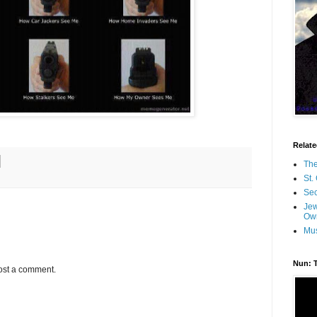
Relate
The
St.
Se
Jew
Ow
Mus
Nun: 
ost a comment.