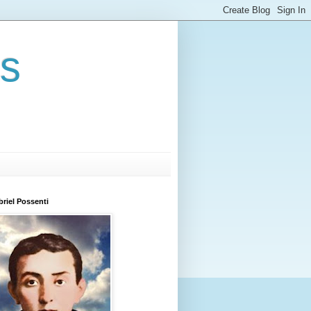
rs
briel Possenti