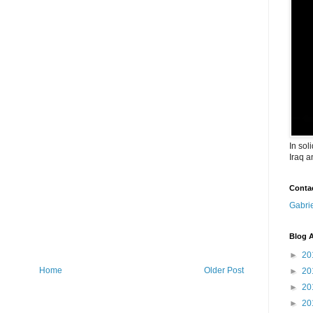
In sol
Iraq a
Conta
Gabri
Blog A
►
20
Home
Older Post
►
20
►
20
►
20