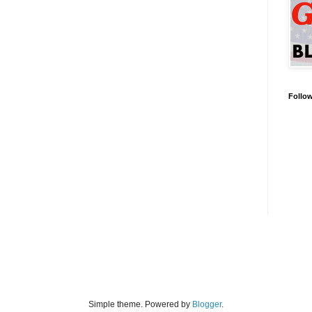
Follo
Simple theme. Powered by
Blogger
.