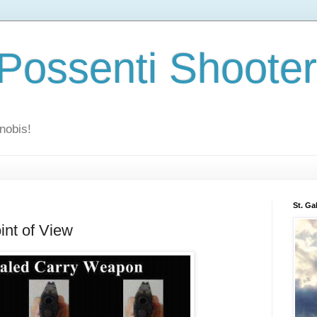
 Possenti Shoote
nobis!
St. Ga
int of View