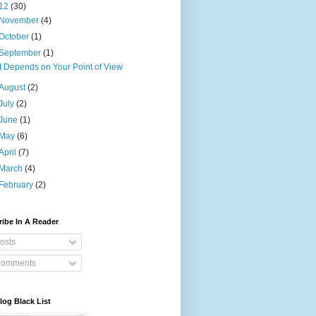
12
(30)
November
(4)
October
(1)
September
(1)
It Depends on Your Point of View
August
(2)
July
(2)
June
(1)
May
(6)
April
(7)
March
(4)
February
(2)
ibe In A Reader
osts
omments
og Black List